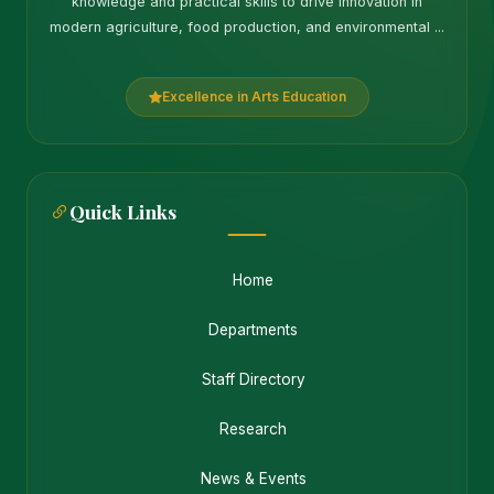
knowledge and practical skills to drive innovation in
modern agriculture, food production, and environmental ...
Excellence in Arts Education
Quick Links
Home
Departments
Staff Directory
Research
News & Events