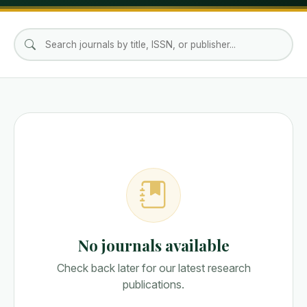
No journals available
Check back later for our latest research
publications.