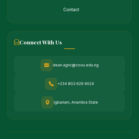
Contact
Connect With Us
dean.agric@coou.edu.ng
+234 803 629 9024
Igbariam, Anambra State