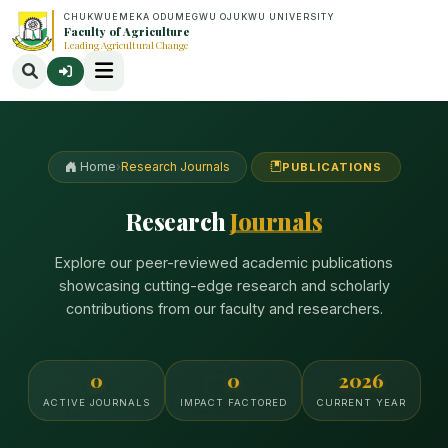
CHUKWUEMEKA ODUMEGWU OJUKWU UNIVERSITY
Faculty of Agriculture
Leading Agricultural Change
Home
›
Research Journals
PUBLICATIONS
Research
Journals
Explore our peer-reviewed academic publications
showcasing cutting-edge research and scholarly
contributions from our faculty and researchers.
0
0
2026
ACTIVE JOURNALS
IMPACT FACTORED
CURRENT YEAR