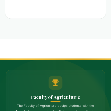
Faculty of Agriculture
The Faculty of Agriculture equips students with the