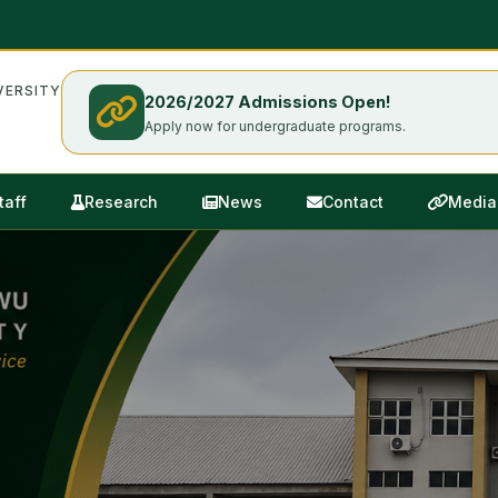
ERSITY
2026/2027 Admissions Open!
Apply now for undergraduate programs.
taff
Research
News
Contact
Media