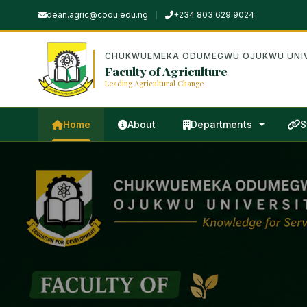
dean.agric@coou.edu.ng
+234 803 629 9024
CHUKWUEMEKA ODUMEGWU OJUKWU UNIV
Faculty of Agriculture
Leading Agricultural Change
Home
About
Departments
S