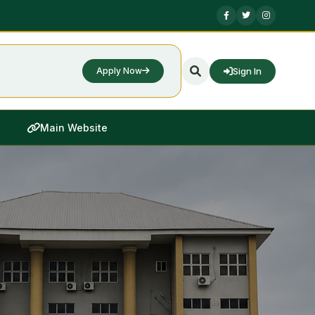
Sign In
Apply Now
Main Website